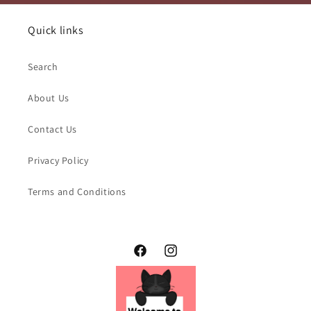
Quick links
Search
About Us
Contact Us
Privacy Policy
Terms and Conditions
Facebook
Instagram