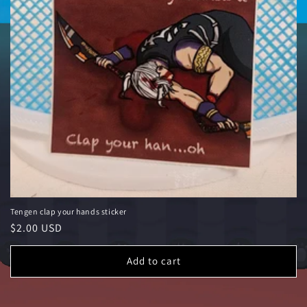
Tengen clap your hands sticker
Regular price
$2.00 USD
Add to cart